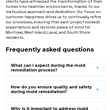
clients have witnessed the transformation of their
homes into healthier environments, thanks to our
meticulous approach and dedication. Our focus on
customer happiness drives us to continually refine
our processes, ensuring that each project exceeds
expectations and restores peace of mind for
Montreal, West Island, Laval, and South Shore
residents.
Frequently asked questions
What can I expect during the mold
remediation process?
How do you ensure quality and safety
during mold remediation?
Why is it important to address mold