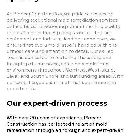
At Pioneer Construction, we pride ourselves on
delivering exceptional mold remediation services,
upheld by our unwavering commitment to quality
and craftsmanship. By using state-of-the-art
equipment and industry-leading techniques, we
ensure that every mold issue is handled with the
utmost care and attention to detail. Our skilled
team is dedicated to restoring the safety and
integrity of your home, ensuring a mold-free
environment throughout Montreal, West Island,
Laval, and South Shore and surrounding areas. With
our expertise, you can trust that your home is in
good hands.
Our expert-driven process
With over 20 years of experience, Pioneer
Construction has perfected the art of mold
remediation through a thorough and expert-driven