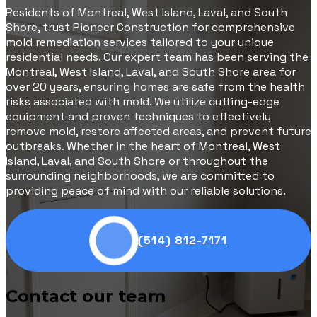
Residents of Montreal, West Island, Laval, and South
Shore, trust Pioneer Construction for comprehensive
mold remediation services tailored to your unique
residential needs. Our expert team has been serving the
Montreal, West Island, Laval, and South Shore area for
over 20 years, ensuring homes are safe from the health
risks associated with mold. We utilize cutting-edge
equipment and proven techniques to effectively
remove mold, restore affected areas, and prevent future
outbreaks. Whether in the heart of Montreal, West
Island, Laval, and South Shore or throughout the
surrounding neighborhoods, we are committed to
providing peace of mind with our reliable solutions.
(514) 812-7171
Contact our team