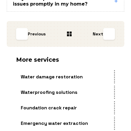
issues promptly in my home?
Previous
Next
More services
Water damage restoration
Waterproofing solutions
Foundation crack repair
Emergency water extraction