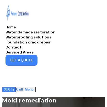
Home
Water damage restoration
Waterproofing solutions
Foundation crack repair
Contact
Serviced Areas
GET A QUOTE
GET A QUOTE
Call
QUOTE
Menu
Mold remediation