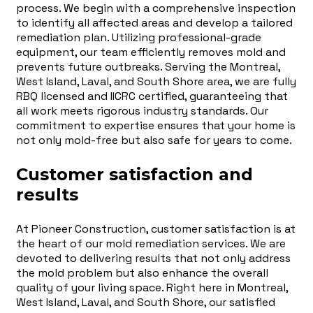
process. We begin with a comprehensive inspection
to identify all affected areas and develop a tailored
remediation plan. Utilizing professional-grade
equipment, our team efficiently removes mold and
prevents future outbreaks. Serving the Montreal,
West Island, Laval, and South Shore area, we are fully
RBQ licensed and IICRC certified, guaranteeing that
all work meets rigorous industry standards. Our
commitment to expertise ensures that your home is
not only mold-free but also safe for years to come.
Customer satisfaction and
results
At Pioneer Construction, customer satisfaction is at
the heart of our mold remediation services. We are
devoted to delivering results that not only address
the mold problem but also enhance the overall
quality of your living space. Right here in Montreal,
West Island, Laval, and South Shore, our satisfied