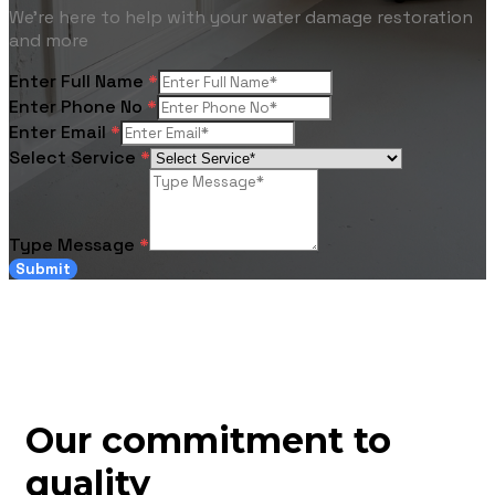
We're here to help with your water damage restoration
and more
Enter Full Name
*
Enter Phone No
*
Enter Email
*
Select Service
*
Type Message
*
Submit
Our commitment to
quality