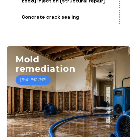
Epoxy injection (structural repair)
Concrete crack sealing
Mold
remediation
(514) 812-7171