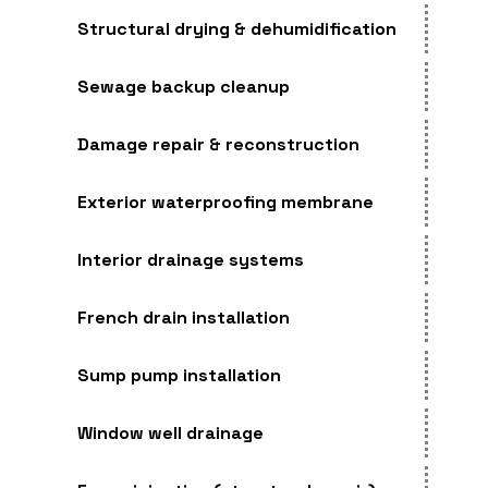
Structural drying & dehumidification
Sewage backup cleanup
Damage repair & reconstruction
Exterior waterproofing membrane
Interior drainage systems
French drain installation
Sump pump installation
Window well drainage