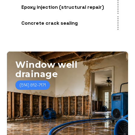
Epoxy injection (structural repair)
Concrete crack sealing
Window
well
drainage
(514) 812-7171