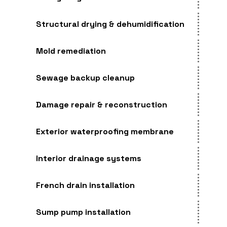
Structural drying & dehumidification
Mold remediation
Sewage backup cleanup
Damage repair & reconstruction
Exterior waterproofing membrane
Interior drainage systems
French drain installation
Sump pump installation