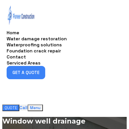
Home
Water damage restoration
Waterproofing solutions
Foundation crack repair
Contact
Serviced Areas
GET A QUOTE
GET A QUOTE
Call
QUOTE
Menu
Window well drainage