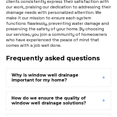
clients consistently express their satisfaction with
our work, praising our dedication to addressing their
drainage needs with personalized attention. We
make it our mission to ensure each system
functions flawlessly, preventing water damage and
preserving the safety of your home. By choosing
our services, you join a community of homeowners
who have experienced the peace of mind that
comes with a job well done.
Frequently asked questions
Why is window well drainage
important for my home?
How do we ensure the quality of
window well drainage solutions?