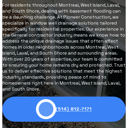
For residents throughout Montreal, West Island, Laval,
and South Shore, dealing with basement flooding can
be a daunting challenge. At Pioneer Construction, we
specialize in window well drainage solutions tailored
specifically for residential properties. Our experience in
the General contractor industry means we know how to
address the unique drainage issues that often affect
homes in older neighborhoods across Montreal, West
Island, Laval, and South Shore and surrounding areas.
With over 20 years of expertise, our team is committed
to ensuring your home remains dry and protected. Trust
us to deliver effective solutions that meet the highest
industry standards, providing peace of mind to
homeowners right here in Montreal, West Island, Laval,
and South Shore.
(514) 812-7171