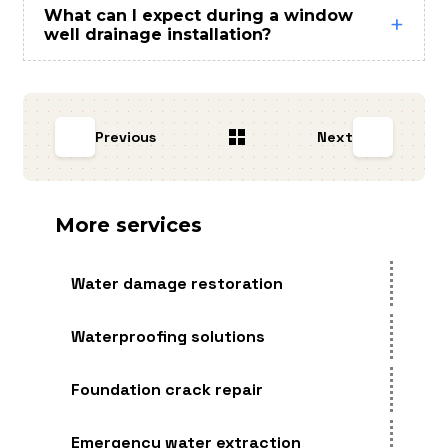
What can I expect during a window
well drainage installation?
Previous
Next
More services
Water damage restoration
Waterproofing solutions
Foundation crack repair
Emergency water extraction