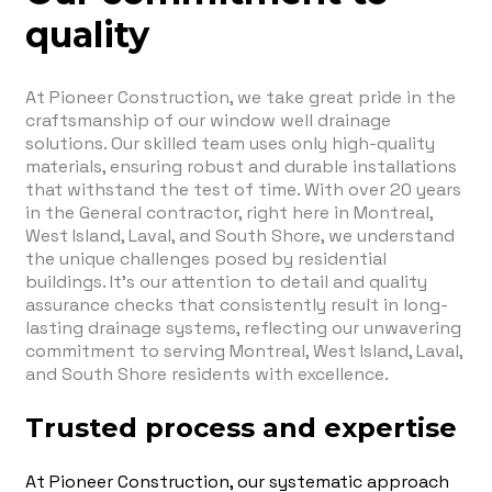
quality
At Pioneer Construction, we take great pride in the
craftsmanship of our window well drainage
solutions. Our skilled team uses only high-quality
materials, ensuring robust and durable installations
that withstand the test of time. With over 20 years
in the General contractor, right here in Montreal,
West Island, Laval, and South Shore, we understand
the unique challenges posed by residential
buildings. It's our attention to detail and quality
assurance checks that consistently result in long-
lasting drainage systems, reflecting our unwavering
commitment to serving Montreal, West Island, Laval,
and South Shore residents with excellence.
Trusted process and expertise
At Pioneer Construction, our systematic approach