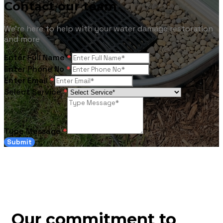
Contact our team
We're here to help with your water damage restoration
and more
Enter Full Name
*
Enter Phone No
*
Enter Email
*
Select Service
*
Type Message
*
Submit
Our commitment to