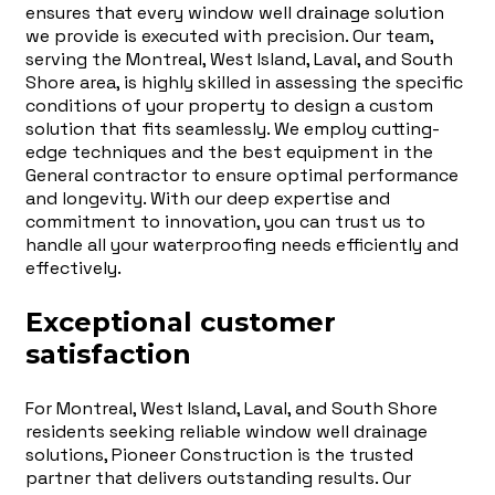
ensures that every window well drainage solution
we provide is executed with precision. Our team,
serving the Montreal, West Island, Laval, and South
Shore area, is highly skilled in assessing the specific
conditions of your property to design a custom
solution that fits seamlessly. We employ cutting-
edge techniques and the best equipment in the
General contractor to ensure optimal performance
and longevity. With our deep expertise and
commitment to innovation, you can trust us to
handle all your waterproofing needs efficiently and
effectively.
Exceptional customer
satisfaction
For Montreal, West Island, Laval, and South Shore
residents seeking reliable window well drainage
solutions, Pioneer Construction is the trusted
partner that delivers outstanding results. Our