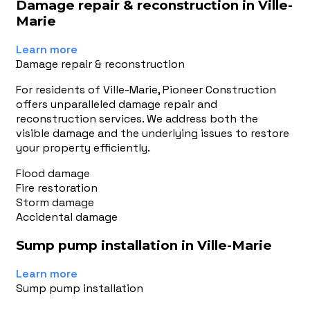
Damage repair & reconstruction in Ville-
Marie
Learn more
Damage repair & reconstruction
For residents of Ville-Marie, Pioneer Construction
offers unparalleled damage repair and
reconstruction services. We address both the
visible damage and the underlying issues to restore
your property efficiently.
Flood damage
Fire restoration
Storm damage
Accidental damage
Sump pump installation in Ville-Marie
Learn more
Sump pump installation