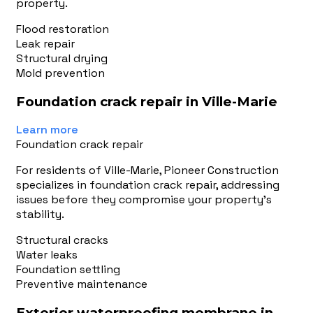
property.
Flood restoration
Leak repair
Structural drying
Mold prevention
Foundation crack repair in Ville-Marie
Learn more
Foundation crack repair
For residents of Ville-Marie, Pioneer Construction
specializes in foundation crack repair, addressing
issues before they compromise your property's
stability.
Structural cracks
Water leaks
Foundation settling
Preventive maintenance
Exterior waterproofing membrane in