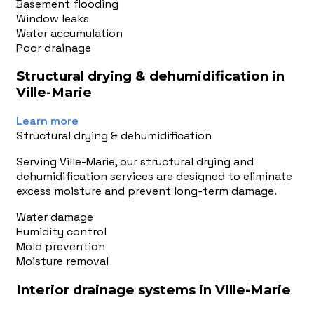
Basement flooding
Window leaks
Water accumulation
Poor drainage
Structural drying & dehumidification in
Ville-Marie
Learn more
Structural drying & dehumidification
Serving Ville-Marie, our structural drying and
dehumidification services are designed to eliminate
excess moisture and prevent long-term damage.
Water damage
Humidity control
Mold prevention
Moisture removal
Interior drainage systems in Ville-Marie