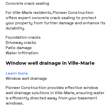
Concrete crack sealing
For Ville-Marie residents, Pioneer Construction
offers expert concrete crack sealing to protect
your property from further damage and enhance its
durability.
Foundation cracks
Driveway cracks
Patio damage
Water infiltration
Window well drainage in Ville-Marie
Learn more
Window well drainage
Pioneer Construction provides effective window
well drainage solutions in Ville-Marie, ensuring water
is efficiently directed away from your basement
windows.