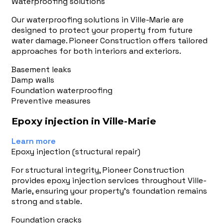
Waterproofing solutions
Our waterproofing solutions in Ville-Marie are
designed to protect your property from future
water damage. Pioneer Construction offers tailored
approaches for both interiors and exteriors.
Basement leaks
Damp walls
Foundation waterproofing
Preventive measures
Epoxy injection in Ville-Marie
Learn more
Epoxy injection (structural repair)
For structural integrity, Pioneer Construction
provides epoxy injection services throughout Ville-
Marie, ensuring your property's foundation remains
strong and stable.
Foundation cracks