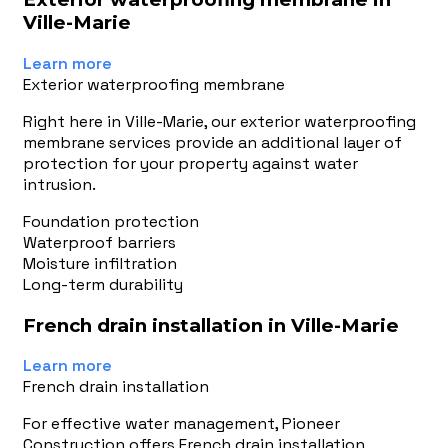
Ville-Marie
Learn more
Exterior waterproofing membrane
Right here in Ville-Marie, our exterior waterproofing
membrane services provide an additional layer of
protection for your property against water
intrusion.
Foundation protection
Waterproof barriers
Moisture infiltration
Long-term durability
French drain installation in Ville-Marie
Learn more
French drain installation
For effective water management, Pioneer
Construction offers French drain installation