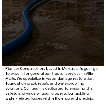
Pioneer Construction, based in Montreal, is your go-
to expert for general contractor services in Ville-
Marie. We specialize in water damage restoration,
foundation crack repair, and waterproofing
solutions. Our team is dedicated to ensuring the
safety and value of your property by tackling
water-related issues with efficiency and precision.