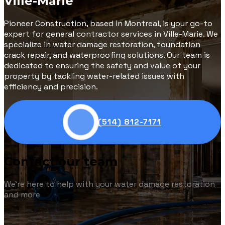
Ville-Marie
Pioneer Construction, based in Montreal, is your go-to
expert for general contractor services in Ville-Marie. We
specialize in water damage restoration, foundation
crack repair, and waterproofing solutions. Our team is
dedicated to ensuring the safety and value of your
property by tackling water-related issues with
efficiency and precision.
(514) 812-7171
Contact our team
We're here to help with your water damage restoration
and more