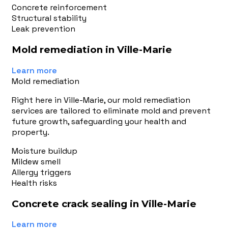
Concrete reinforcement
Structural stability
Leak prevention
Mold remediation in Ville-Marie
Learn more
Mold remediation
Right here in Ville-Marie, our mold remediation
services are tailored to eliminate mold and prevent
future growth, safeguarding your health and
property.
Moisture buildup
Mildew smell
Allergy triggers
Health risks
Concrete crack sealing in Ville-Marie
Learn more