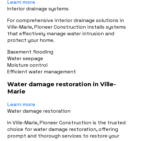
Learn more
Interior drainage systems
For comprehensive interior drainage solutions in
Ville-Marie, Pioneer Construction installs systems
that effectively manage water intrusion and
protect your home.
Basement flooding
Water seepage
Moisture control
Efficient water management
Water damage restoration in Ville-
Marie
Learn more
Water damage restoration
In Ville-Marie, Pioneer Construction is the trusted
choice for water damage restoration, offering
prompt and thorough services to restore your