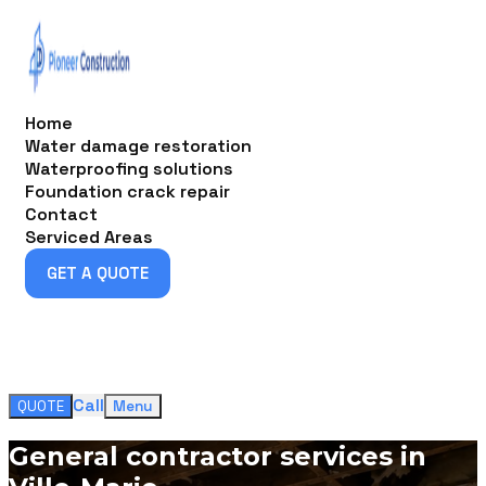
Home
Water damage restoration
Waterproofing solutions
Foundation crack repair
Contact
Serviced Areas
GET A QUOTE
GET A QUOTE
Call
QUOTE
Menu
General contractor services in