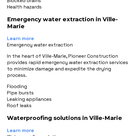
Blocked drains
Health hazards
Emergency water extraction in Ville-
Marie
Learn more
Emergency water extraction
In the heart of Ville-Marie, Pioneer Construction
provides rapid emergency water extraction services
to minimize damage and expedite the drying
process.
Flooding
Pipe bursts
Leaking appliances
Roof leaks
Waterproofing solutions in Ville-Marie
Learn more