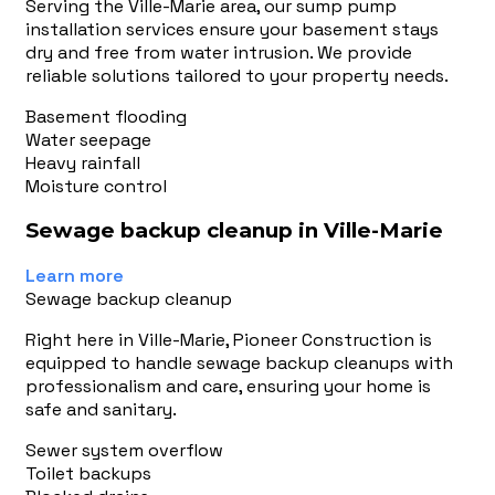
Serving the Ville-Marie area, our sump pump
installation services ensure your basement stays
dry and free from water intrusion. We provide
reliable solutions tailored to your property needs.
Basement flooding
Water seepage
Heavy rainfall
Moisture control
Sewage backup cleanup in Ville-Marie
Learn more
Sewage backup cleanup
Right here in Ville-Marie, Pioneer Construction is
equipped to handle sewage backup cleanups with
professionalism and care, ensuring your home is
safe and sanitary.
Sewer system overflow
Toilet backups