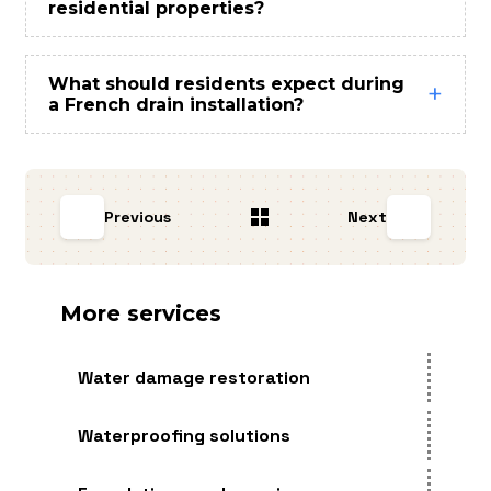
residential properties?
What should residents expect during
a French drain installation?
Previous
Next
More services
Water damage restoration
Waterproofing solutions