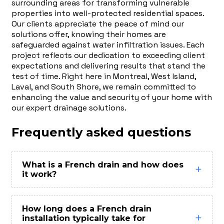
surrounding areas for transforming vulnerable
properties into well-protected residential spaces.
Our clients appreciate the peace of mind our
solutions offer, knowing their homes are
safeguarded against water infiltration issues. Each
project reflects our dedication to exceeding client
expectations and delivering results that stand the
test of time. Right here in Montreal, West Island,
Laval, and South Shore, we remain committed to
enhancing the value and security of your home with
our expert drainage solutions.
Frequently asked questions
What is a French drain and how does
it work?
How long does a French drain
installation typically take for