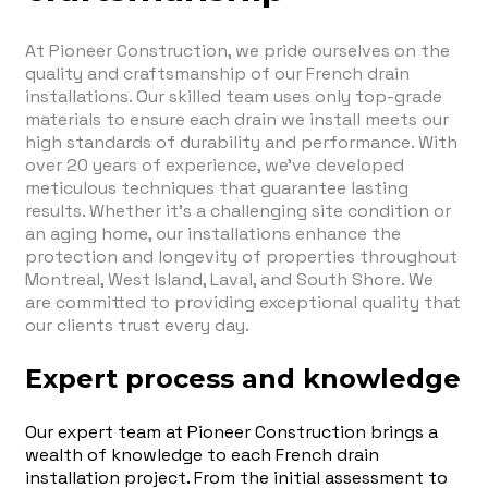
At Pioneer Construction, we pride ourselves on the
quality and craftsmanship of our French drain
installations. Our skilled team uses only top-grade
materials to ensure each drain we install meets our
high standards of durability and performance. With
over 20 years of experience, we've developed
meticulous techniques that guarantee lasting
results. Whether it's a challenging site condition or
an aging home, our installations enhance the
protection and longevity of properties throughout
Montreal, West Island, Laval, and South Shore. We
are committed to providing exceptional quality that
our clients trust every day.
Expert process and knowledge
Our expert team at Pioneer Construction brings a
wealth of knowledge to each French drain
installation project. From the initial assessment to