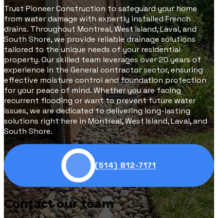
Trust Pioneer Construction to safeguard your home
from water damage with expertly installed French
drains. Throughout Montreal, West Island, Laval, and
South Shore, we provide reliable drainage solutions
tailored to the unique needs of your residential
property. Our skilled team leverages over 20 years of
experience in the General contractor sector, ensuring
effective moisture control and foundation protection
for your peace of mind. Whether you are facing
recurrent flooding or want to prevent future water
issues, we are dedicated to delivering long-lasting
solutions right here in Montreal, West Island, Laval, and
South Shore.
(514) 812-7171
Contact our team