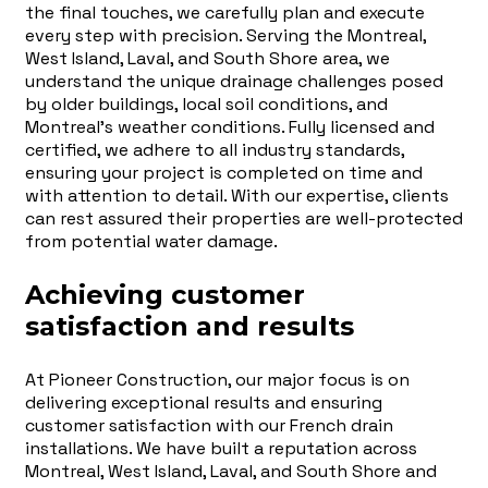
the final touches, we carefully plan and execute
every step with precision. Serving the Montreal,
West Island, Laval, and South Shore area, we
understand the unique drainage challenges posed
by older buildings, local soil conditions, and
Montreal's weather conditions. Fully licensed and
certified, we adhere to all industry standards,
ensuring your project is completed on time and
with attention to detail. With our expertise, clients
can rest assured their properties are well-protected
from potential water damage.
Achieving customer
satisfaction and results
At Pioneer Construction, our major focus is on
delivering exceptional results and ensuring
customer satisfaction with our French drain
installations. We have built a reputation across
Montreal, West Island, Laval, and South Shore and