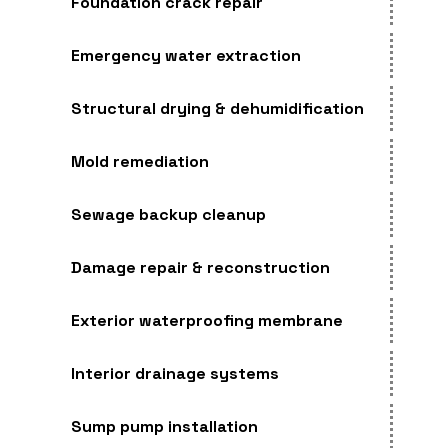
Foundation crack repair
Emergency water extraction
Structural drying & dehumidification
Mold remediation
Sewage backup cleanup
Damage repair & reconstruction
Exterior waterproofing membrane
Interior drainage systems
Sump pump installation