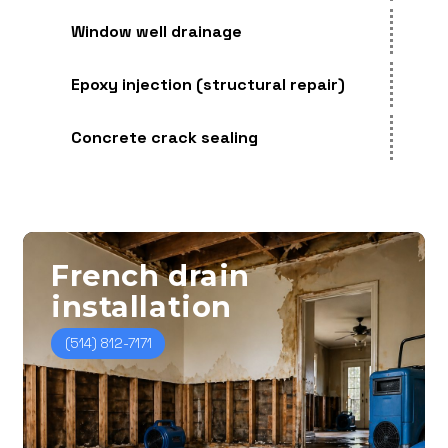
Window well drainage
Epoxy injection (structural repair)
Concrete crack sealing
French
drain
installation
(514) 812-7171