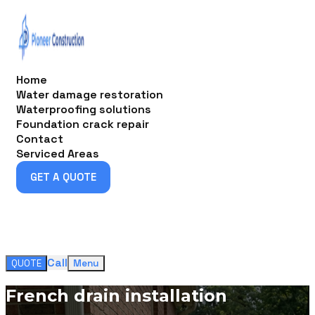
Home
Water damage restoration
Waterproofing solutions
Foundation crack repair
Contact
Serviced Areas
GET A QUOTE
GET A QUOTE
Call
QUOTE
Menu
French drain installation