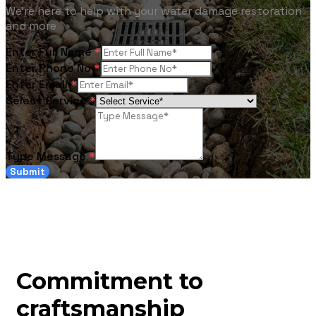
We're here to help with your water damage restoration
and more
Enter Full Name
*
Enter Phone No
*
Enter Email
*
Select Service
*
Type Message
*
Submit
Commitment to
craftsmanship