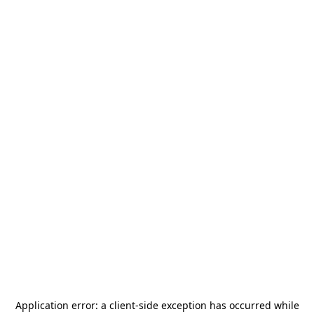
Application error: a
client
-side exception has occurred while